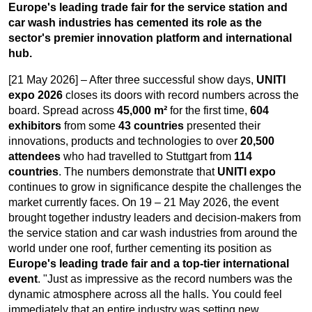
Europe's leading trade fair for the service station and
car wash industries has cemented its role as the
sector's premier innovation platform and international
hub.
[21 May 2026] – After three successful show days,
UNITI
expo 2026
closes its doors with record numbers across the
board. Spread across
45,000 m²
for the first time,
604
exhibitors
from some
43 countries
presented their
innovations, products and technologies to over
20,500
attendees
who had travelled to Stuttgart from
114
countries
. The numbers demonstrate that
UNITI expo
continues to grow in significance despite the challenges the
market currently faces. On 19 – 21 May 2026, the event
brought together industry leaders and decision-makers from
the service station and car wash industries from around the
world under one roof, further cementing its position as
Europe's leading trade fair and a top-tier international
event
. "Just as impressive as the record numbers was the
dynamic atmosphere across all the halls. You could feel
immediately that an entire industry was setting new