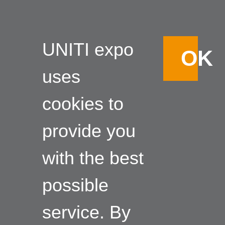
UNITI expo
OK
uses
cookies to
provide you
with the best
possible
service. By