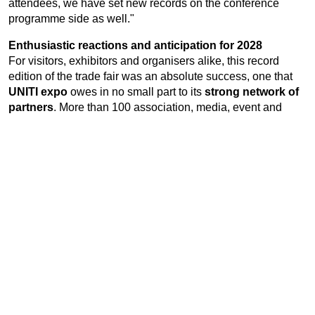
attendees, we have set new records on the conference
programme side as well."
Enthusiastic reactions and anticipation for 2028
For visitors, exhibitors and organisers alike, this record
edition of the trade fair was an absolute success, one that
UNITI expo
owes in no small part to its
strong network of
partners
. More than 100 association, media, event and
cooperation partners delivered an unmatched concentration
of innovation that is second to none, not just in Europe. For
those who were unable to make it to Stuttgart this year, a
highlights video offers the chance to soak up the
exceptional atmosphere, while everyone who attended in
person can relive three compelling show days. "We were
absolutely delighted to welcome all the key players in the
industry to
UNITI expo
, and we very much hope to see them
all again in 2028," says Elmar Kühn. "Our excitement about
planning the seventh edition is already building." The next
UNITI expo
will take place on
16 – 18 May 2028
.
Watch the
video review here
.