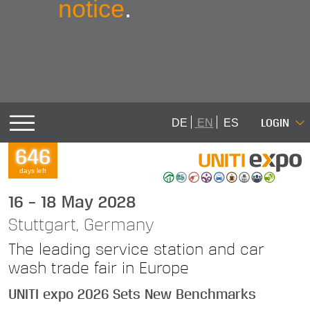
notice
.
LOGIN
DE
EN
ES
646
days left
16 – 18 May 2028
Stuttgart, Germany
The leading service station and car
wash trade fair in Europe
UNITI expo 2026 Sets New Benchmarks