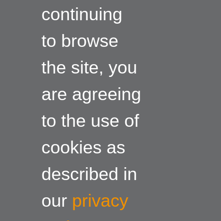
continuing
to browse
the site, you
are agreeing
to the use of
cookies as
described in
our
privacy