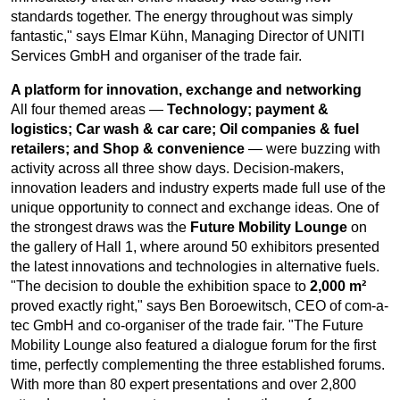
standards together. The energy throughout was simply
fantastic," says Elmar Kühn, Managing Director of UNITI
Services GmbH and organiser of the trade fair.
A platform for innovation, exchange and networking
All four themed areas —
Technology; payment &
logistics; Car wash & car care; Oil companies & fuel
retailers; and Shop & convenience
— were buzzing with
activity across all three show days. Decision-makers,
innovation leaders and industry experts made full use of the
unique opportunity to connect and exchange ideas. One of
the strongest draws was the
Future Mobility Lounge
on
the gallery of Hall 1, where around 50 exhibitors presented
the latest innovations and technologies in alternative fuels.
"The decision to double the exhibition space to
2,000 m²
proved exactly right," says Ben Boroewitsch, CEO of com-a-
tec GmbH and co-organiser of the trade fair. "The Future
Mobility Lounge also featured a dialogue forum for the first
time, perfectly complementing the three established forums.
With more than 80 expert presentations and over 2,800