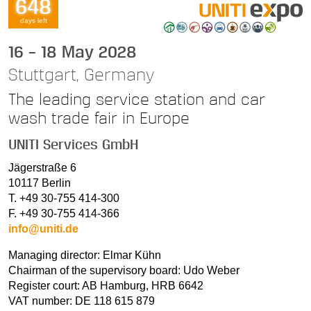
648
days left
16 – 18 May 2028
Stuttgart, Germany
The leading service station and car
wash trade fair in Europe
UNITI Services GmbH
Jägerstraße 6
10117 Berlin
T. +49 30-755 414-300
F. +49 30-755 414-366
info@uniti.de
Managing director: Elmar Kühn
Chairman of the supervisory board: Udo Weber
Register court: AB Hamburg, HRB 6642
VAT number: DE 118 615 879