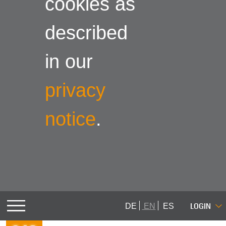
cookies as
described
in our
privacy
notice
.
LOGIN
DE
EN
ES