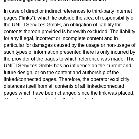
In case of direct or indirect references to third-party internet
pages (“links”), which lie outside the area of responsibility of
the UNITI Services GmbH, an obligation of liability for
contents thereon provided is herewith excluded. The liability
for any illegal, incorrect or incomplete content and in
particular for damages caused by the usage or non-usage of
such types of information presented there is only incurred by
the provider of the pages to which reference was made. The
UNITI Services GmbH has no influence on the current and
future design, or on the content and authorship of the
linked/connected pages. Therefore, the operator explicitly
distances itself from all contents of all linked/connected
pages which have been changed since the link was placed.
This statement applies to all links and references made
within the own internet content as well as for external
entries in guest books, discussion forums and mailing lists
set up by the UNITI Services GmbH.
Should parts or individual formulations in this text not, no
longer or not fully be compatible with current legislation, the