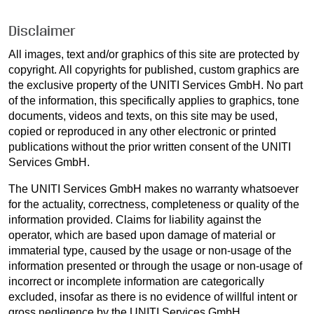
Disclaimer
All images, text and/or graphics of this site are protected by
copyright. All copyrights for published, custom graphics are
the exclusive property of the UNITI Services GmbH. No part
of the information, this specifically applies to graphics, tone
documents, videos and texts, on this site may be used,
copied or reproduced in any other electronic or printed
publications without the prior written consent of the UNITI
Services GmbH.
The UNITI Services GmbH makes no warranty whatsoever
for the actuality, correctness, completeness or quality of the
information provided. Claims for liability against the
operator, which are based upon damage of material or
immaterial type, caused by the usage or non-usage of the
information presented or through the usage or non-usage of
incorrect or incomplete information are categorically
excluded, insofar as there is no evidence of willful intent or
gross negligence by the UNITI Services GmbH.