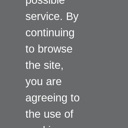
service. By
continuing
to browse
the site,
you are
agreeing to
the use of