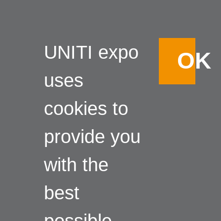
UNITI expo
OK
uses
cookies to
provide you
with the
best
possible