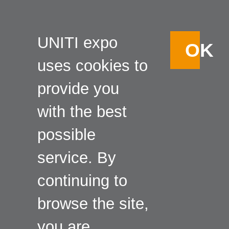
UNITI expo
OK
uses cookies to
provide you
with the best
possible
service. By
continuing to
browse the site,
you are