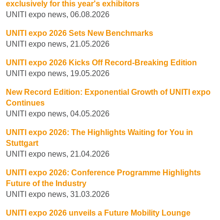
exclusively for this year's exhibitors
UNITI expo news, 06.08.2026
UNITI expo 2026 Sets New Benchmarks
UNITI expo news, 21.05.2026
UNITI expo 2026 Kicks Off Record-Breaking Edition
UNITI expo news, 19.05.2026
New Record Edition: Exponential Growth of UNITI expo
Continues
UNITI expo news, 04.05.2026
UNITI expo 2026: The Highlights Waiting for You in
Stuttgart
UNITI expo news, 21.04.2026
UNITI expo 2026: Conference Programme Highlights
Future of the Industry
UNITI expo news, 31.03.2026
UNITI expo 2026 unveils a Future Mobility Lounge