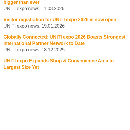
bigger than ever
UNITI expo news, 11.03.2026
Visitor registration for UNITI expo 2026 is now open
UNITI expo news, 19.01.2026
Globally Connected: UNITI expo 2026 Boasts Strongest
International Partner Network to Date
UNITI expo news, 18.12.2025
UNITI expo Expands Shop & Convenience Area to
Largest Size Yet
UNITI expo news, 25.11.2025
1
2
3
NEXT
BOOK YOUR STAND