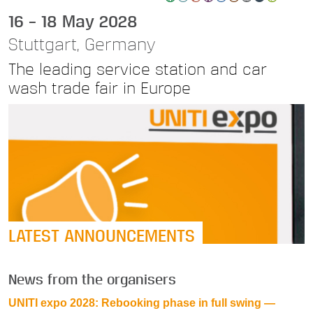
16 – 18 May 2028
Stuttgart, Germany
The leading service station and car
wash trade fair in Europe
LATEST ANNOUNCEMENTS
News from the organisers
UNITI expo 2028: Rebooking phase in full swing —