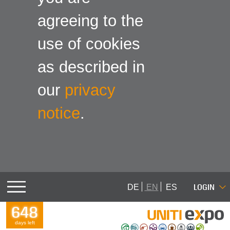
agreeing to the
use of cookies
as described in
our
privacy
notice
.
LOGIN
DE
EN
ES
648
days left