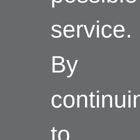
service.
By
continui
to