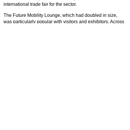
international trade fair for the sector.
The Future Mobility Lounge, which had doubled in size,
was particularly popular with visitors and exhibitors. Across
more than 2,000 m² of exhibition space, industry innovators,
associations and manufacturers presented their know-how
on hydrogen, charging, LPG, LNG, CNG, biofuels and e-
fuels.
In addition to the exhibition, UNITI expo once again
integrated different subject-specific forums directly into the
exhibition halls. Four forums – the International Forum, the
Carwash Forum, the UNITI expo Forum and the Future
Mobility Forum – gave all participants the opportunity to
gain interesting and innovative insights in numerous
lectures and presentations on the latest trends and issues in
the industry.
The great atmosphere was captured in a short
video
review
.