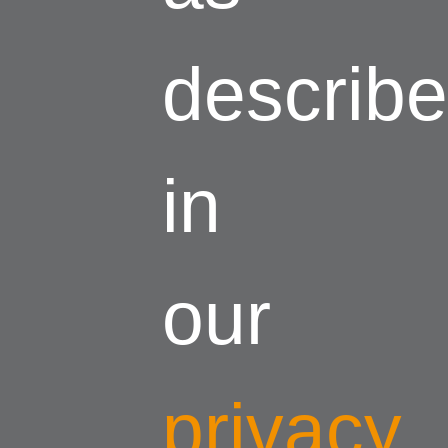
describ
in
our
privacy