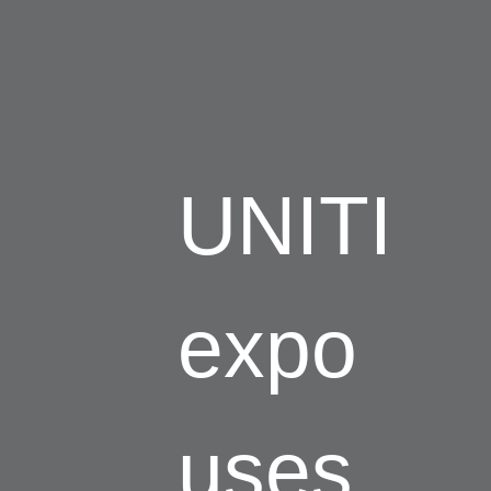
UNITI
expo
uses