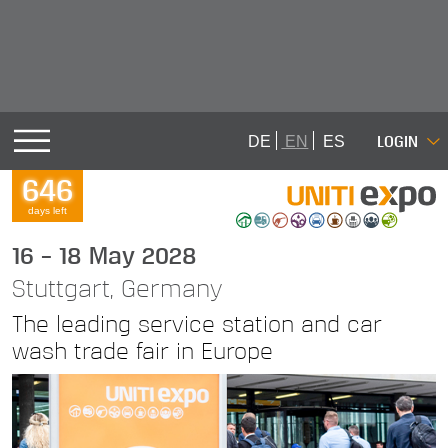
LOGIN
DE
EN
ES
646
days left
16 – 18 May 2028
Stuttgart, Germany
The leading service station and car
wash trade fair in Europe