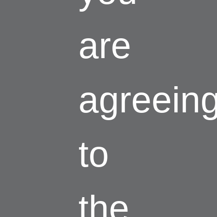
are
agreein
to
the