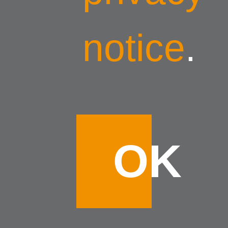
notice
.
OK